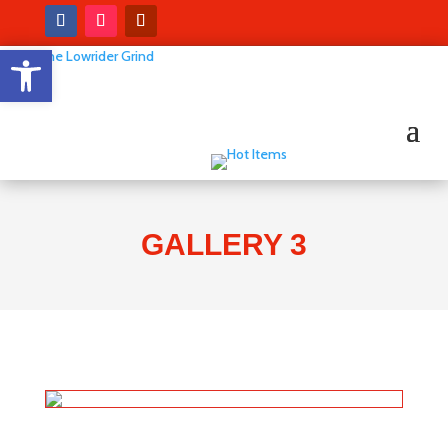
Open toolbar
GALLERY 3