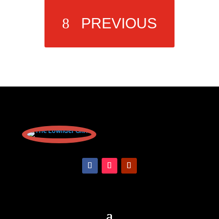
PREVIOUS