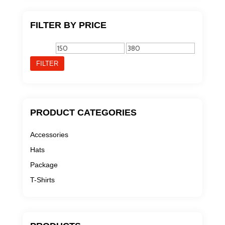
FILTER BY PRICE
Min
Max
price
price
FILTER
PRODUCT CATEGORIES
Accessories
Hats
Package
T-Shirts