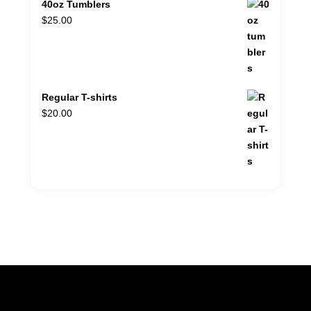
40oz Tumblers
$
25.00
Regular T-shirts
$
20.00