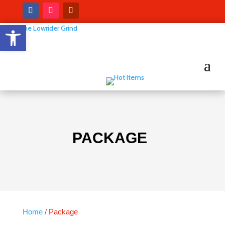
Open toolbar
PACKAGE
Home
/ Package