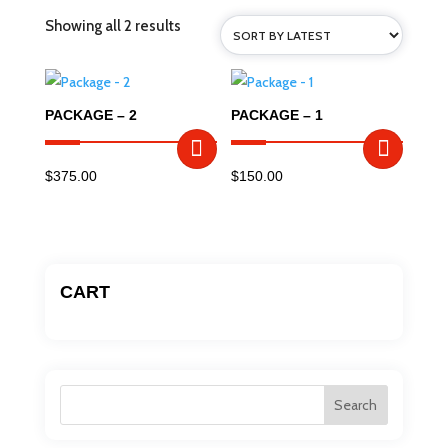
Sorted
Showing all 2 results
by
latest
PACKAGE – 2
PACKAGE – 1
$
375.00
$
150.00
CART