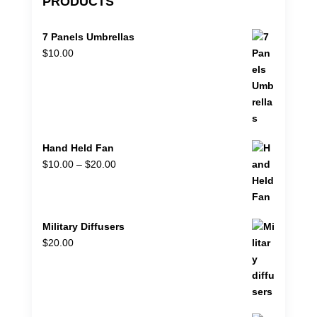
PRODUCTS
7 Panels Umbrellas
$
10.00
Hand Held Fan
Price
$
10.00
–
$
20.00
range:
$10.00
through
Military Diffusers
$20.00
$
20.00