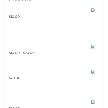
7 Panels Umbrellas
$
10.00
Hand Held Fan
Price
$
10.00
–
$
20.00
range:
$10.00
through
Military Diffusers
$20.00
$
20.00
40oz Tumblers