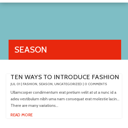
SEASON
TEN WAYS TO INTRODUCE FASHION
JUL 01
|
FASHION
,
SEASON
,
UNCATEGORIZED
| 0 COMMENTS
Ullamcorper condimentum erat pretium velit at ut a nunc id a
adeu vestibulum nibh urna nam consequat erat molestie lacin…
There are many variations...
READ MORE