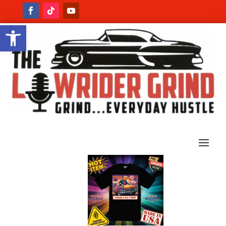
Open toolbar