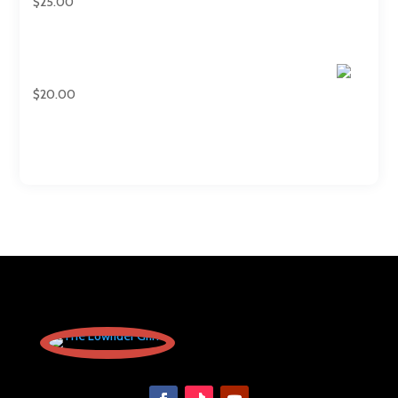
$
25.00
Regular T-shirts
$
20.00