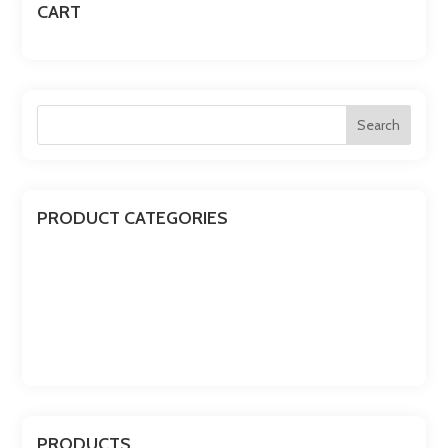
CART
PRODUCT CATEGORIES
Accessories
Hats
Package
T-Shirts
PRODUCTS