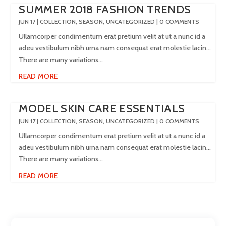
SUMMER 2018 FASHION TRENDS
JUN 17
|
COLLECTION
,
SEASON
,
UNCATEGORIZED
| 0 COMMENTS
Ullamcorper condimentum erat pretium velit at ut a nunc id a
adeu vestibulum nibh urna nam consequat erat molestie lacin…
There are many variations...
READ MORE
MODEL SKIN CARE ESSENTIALS
JUN 17
|
COLLECTION
,
SEASON
,
UNCATEGORIZED
| 0 COMMENTS
Ullamcorper condimentum erat pretium velit at ut a nunc id a
adeu vestibulum nibh urna nam consequat erat molestie lacin…
There are many variations...
READ MORE